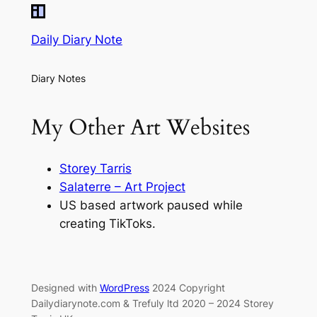
Daily Diary Note
Diary Notes
My Other Art Websites
Storey Tarris
Salaterre – Art Project
US based artwork paused while
creating TikToks.
Designed with
WordPress
2024 Copyright
Dailydiarynote.com & Trefuly ltd 2020 – 2024 Storey