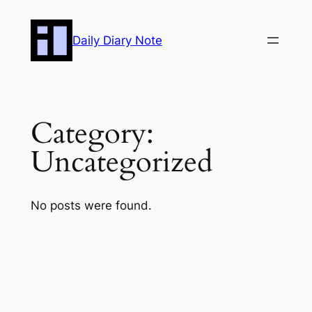
Skip
to
Daily Diary Note
content
Category:
Uncategorized
No posts were found.