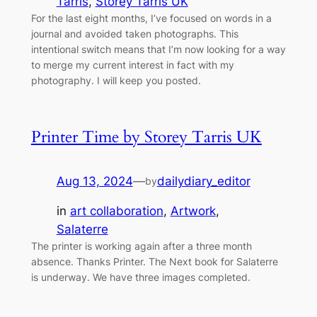
Tarris
, 
Storey Tarris UK
For the last eight months, I’ve focused on words in a
journal and avoided taken photographs. This
intentional switch means that I’m now looking for a way
to merge my current interest in fact with my
photography. I will keep you posted.
Printer Time by Storey Tarris UK
Aug 13, 2024
—
dailydiary_editor
by
in
art collaboration
, 
Artwork
, 
Salaterre
The printer is working again after a three month
absence. Thanks Printer. The Next book for Salaterre
is underway. We have three images completed.