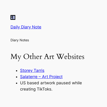
Daily Diary Note
Diary Notes
My Other Art Websites
Storey Tarris
Salaterre – Art Project
US based artwork paused while
creating TikToks.