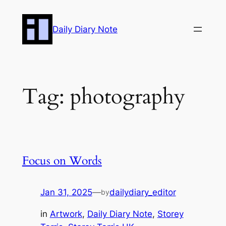
Skip
to
Daily Diary Note
content
Tag:
photography
Focus on Words
Jan 31, 2025
—
dailydiary_editor
by
in
Artwork
, 
Daily Diary Note
, 
Storey